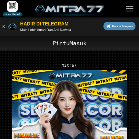
Scan Here!
HADIR DI TELEGRAM
×
Main Lebih Aman Dan Anti Nawala
PintuMasuk
Mitra77 : Situs Demo Slot Gaco