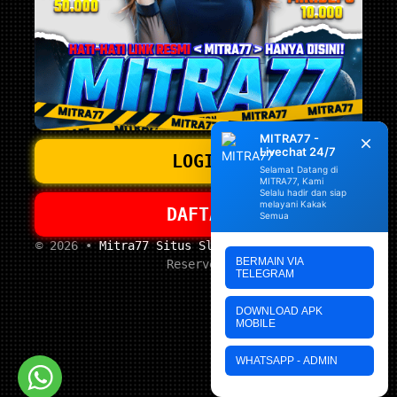
MITRA77 -
Livechat 24/7
LOGIN
Selamat Datang di
MITRA77, Kami
Selalu hadir dan siap
melayani Kakak
DAFTAR
Semua
© 2026 •
Mitra77 Situs Slot Gacor
© All Rights
BERMAIN VIA
Reserved.
TELEGRAM
DOWNLOAD APK
MOBILE
WHATSAPP - ADMIN